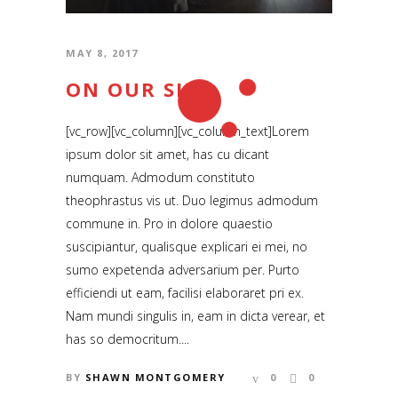
Locaton: Los Angeles, CA
MAY 8, 2017
Email:
info@beyondthenametag.com
ON OUR SIDE
[vc_row][vc_column][vc_column_text]Lorem
ipsum dolor sit amet, has cu dicant
SUBSCRIBE
numquam. Admodum constituto
theophrastus vis ut. Duo legimus admodum
RSS and Newsletter Coming soon
commune in. Pro in dolore quaestio
suscipiantur, qualisque explicari ei mei, no
NAVIGATION
sumo expetenda adversarium per. Purto
efficiendi ut eam, facilisi elaboraret pri ex.
Home
Nam mundi singulis in, eam in dicta verear, et
has so democritum....
News | Blog
BY
SHAWN MONTGOMERY
0
0
Short Films