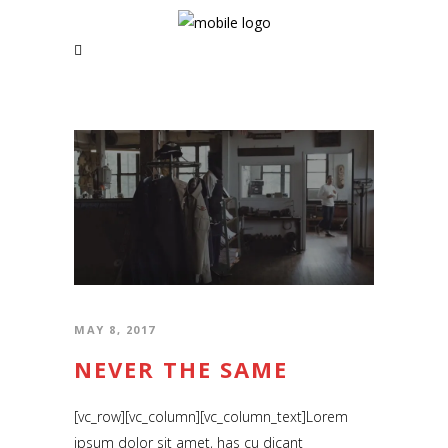
MAY 8, 2017
NEVER THE SAME
[vc_row][vc_column][vc_column_text]Lorem
ipsum dolor sit amet, has cu dicant