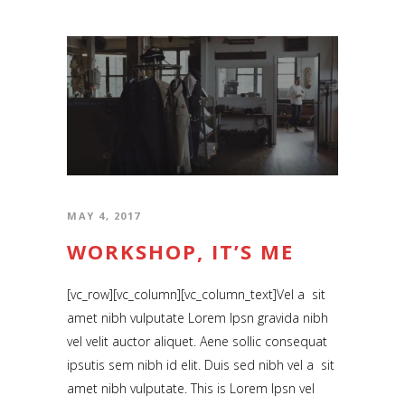
Music Videos
About
MAY 4, 2017
WORKSHOP, IT’S ME
[vc_row][vc_column][vc_column_text]Vel a sit
amet nibh vulputate Lorem Ipsn gravida nibh
vel velit auctor aliquet. Aene sollic consequat
ipsutis sem nibh id elit. Duis sed nibh vel a sit
amet nibh vulputate. This is Lorem Ipsn vel