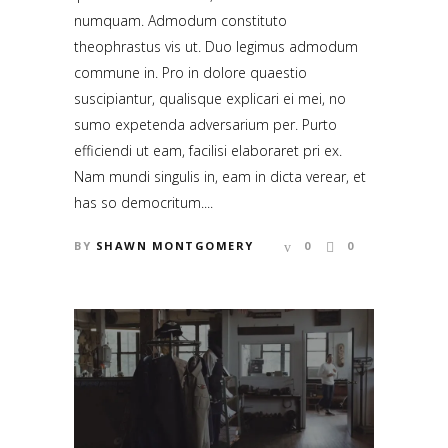
numquam. Admodum constituto
theophrastus vis ut. Duo legimus admodum
commune in. Pro in dolore quaestio
suscipiantur, qualisque explicari ei mei, no
sumo expetenda adversarium per. Purto
efficiendi ut eam, facilisi elaboraret pri ex.
Nam mundi singulis in, eam in dicta verear, et
has so democritum....
BY
SHAWN MONTGOMERY
0
0
CONTACT US