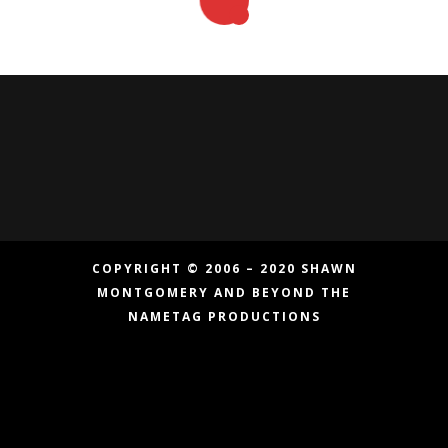
COPYRIGHT © 2006 – 2020 SHAWN
MONTGOMERY AND BEYOND THE
NAMETAG PRODUCTIONS
Copyright © 2006 – 2019 Shawn Montgomery
and Beyond the Nametag Productions