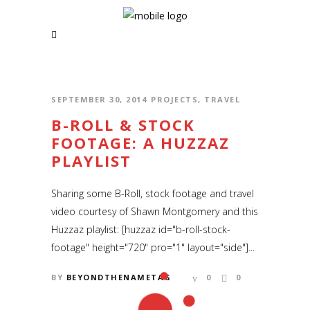
RSS and Newsletter Coming soon
NAVIGATION
Home
SEPTEMBER 30, 2014
PROJECTS
,
TRAVEL
News | Blog
B-ROLL & STOCK
FOOTAGE: A HUZZAZ
Short Films
PLAYLIST
Music Videos
Sharing some B-Roll, stock footage and travel
About
video courtesy of Shawn Montgomery and this
Huzzaz playlist: [huzzaz id="b-roll-stock-
footage" height="720" pro="1" layout="side"]...
BY
BEYONDTHENAMETAG
0
0