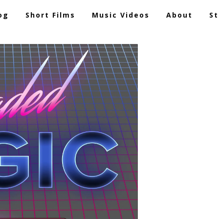
og
Short Films
Music Videos
About
St