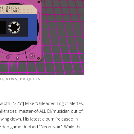
EO
,
NEWS
,
PROJECTS
 width="225"] Mike "Unleaded Logic" Mertes,
all-trades, master-of-ALL DJ/musician out of
owing down. His latest album (released in
d video game dubbed "Neon Noir". While the