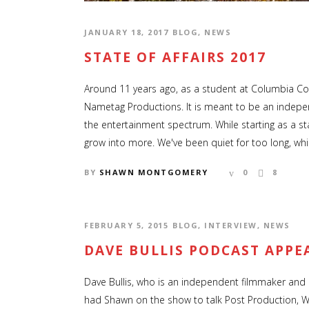
JANUARY 18, 2017
BLOG
,
NEWS
STATE OF AFFAIRS 2017
Around 11 years ago, as a student at Columbia Co
Nametag Productions. It is meant to be an indepe
the entertainment spectrum. While starting as a s
grow into more. We've been quiet for too long, whic
BY
SHAWN MONTGOMERY
0
8
FEBRUARY 5, 2015
BLOG
,
INTERVIEW
,
NEWS
DAVE BULLIS PODCAST APPE
Dave Bullis, who is an independent filmmaker and r
had Shawn on the show to talk Post Production, 