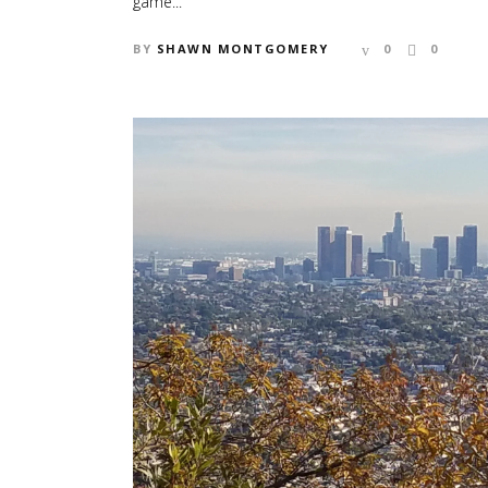
game...
BY
SHAWN MONTGOMERY
0
0