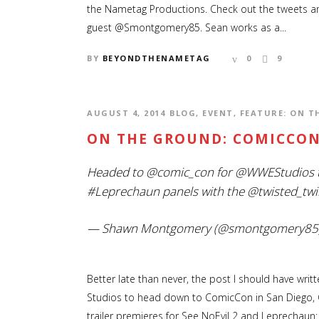
the Nametag Productions. Check out the tweets an
guest @Smontgomery85. Sean works as a...
BY
BEYONDTHENAMETAG
0
9
AUGUST 4, 2014
BLOG
,
EVENT
,
FEATURE: ON 
ON THE GROUND: COMICCON
Headed to
@comic_con
for
@WWEStudios
#Leprechaun
panels with the
@twisted_twi
— Shawn Montgomery (@smontgomery85
Better late than never, the post I should have wri
Studios to head down to ComicCon in San Diego, C
trailer premieres for See NoEvil 2 and Leprechaun: