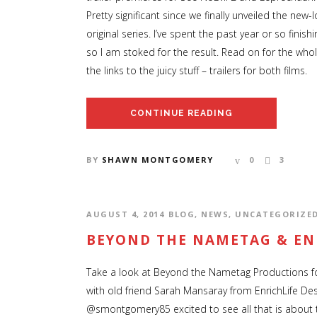
Pretty significant since we finally unveiled the new
original series. I’ve spent the past year or so finis
so I am stoked for the result. Read on for the wh
the links to the juicy stuff – trailers for both films.
CONTINUE READING
BY
SHAWN MONTGOMERY
0
3
AUGUST 4, 2014
BLOG
,
NEWS
,
UNCATEGORIZE
BEYOND THE NAMETAG & EN
Take a look at Beyond the Nametag Productions 
with old friend Sarah Mansaray from EnrichLife Des
@smontgomery85 excited to see all that is about to