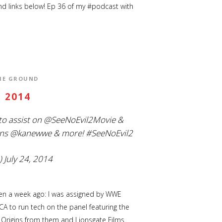
d links below! Ep 36 of my #podcast with
THE GROUND
 2014
to assist on
@SeeNoEvil2Movie
&
ns
@kanewwe
& more!
#SeeNoEvil2
)
July 24, 2014
tten a week ago: I was assigned by WWE
A to run tech on the panel featuring the
 Origins from them and Lionsgate Films.