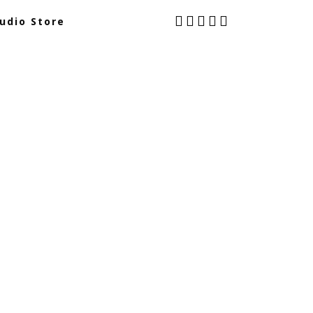
udio Store