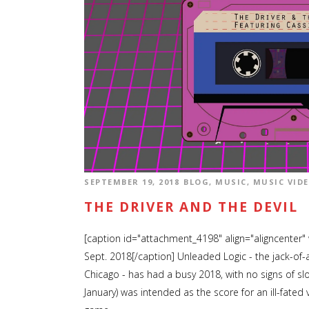
SEPTEMBER 19, 2018
BLOG
,
MUSIC
,
MUSIC VID
THE DRIVER AND THE DEVIL
[caption id="attachment_4198" align="aligncenter"
Sept. 2018[/caption] Unleaded Logic - the jack-of-
Chicago - has had a busy 2018, with no signs of sl
January) was intended as the score for an ill-fate