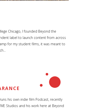
llege Chicago, I founded Beyond the
ndent label to launch content from across
tamp for my student films, it was meant to
h...
ARANCE
uns his own indie film Podcast, recently
WWE Studios and his work here at Beyond