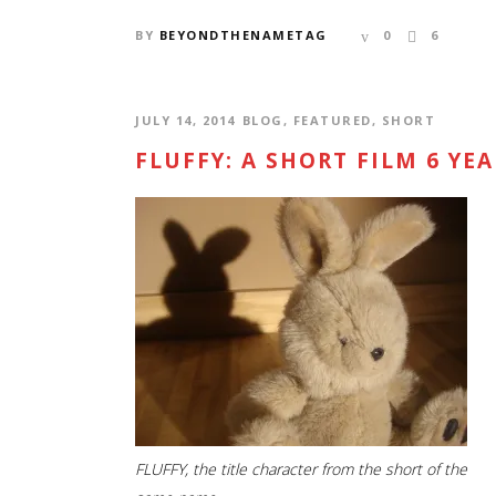
BY
BEYONDTHENAMETAG
0
6
JULY 14, 2014
BLOG
,
FEATURED
,
SHORT
FLUFFY: A SHORT FILM 6 YE
CONTACT US
SUBS
Locaton: Los Angeles, CA
RSS a
Email:
info@beyondthenametag.com
FLUFFY, the title character from the short of the