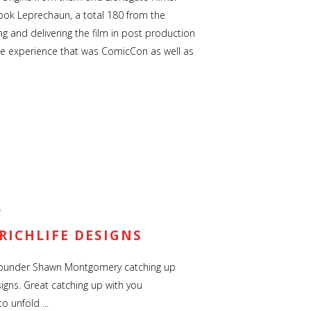
-look Leprechaun, a total 180 from the
hing and delivering the film in post production
ole experience that was ComicCon as well as
D
RICHLIFE DESIGNS
founder Shawn Montgomery catching up
igns. Great catching up with you
 unfold ...