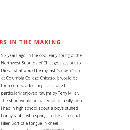
ARS IN THE MAKING
Six years ago, in the cool early spring of the
CRIBE
NAVIGATION
Northwest Suburbs of Chicago, I set out to
Direct what would be my last “student” film
nd Newsletter Coming soon
Home
at Columbia College Chicago. It would be
for a comedy directing class, one I
News | Blog
particularly enjoyed, taught by Terry Miller.
Short Films
The short would be based off of a silly idea
I had in high school about a boy’s stuffed
Music Videos
bunny rabbit who springs to life as a serial
killer. Sort of a tongue-in-cheek
About