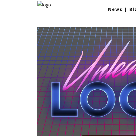
News | Bl