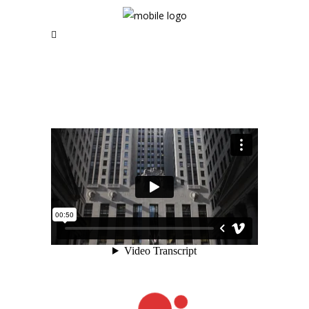
RSS and Newsletter Coming soon
NAVIGATION
Home
News | Blog
Short Films
Music Videos
About