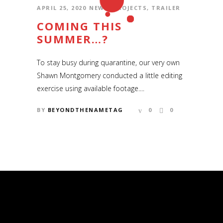
APRIL 25, 2020
NEWS
,
PROJECTS
,
TRAILER
COMING THIS
SUMMER…?
To stay busy during quarantine, our very own
Shawn Montgomery conducted a little editing
exercise using available footage....
BY
BEYONDTHENAMETAG
0
0
COPYRIGHT © 2006 – 2020 SHAWN
MONTGOMERY AND BEYOND THE
NAMETAG PRODUCTIONS
Copyright © 2006 – 2019 Shawn Montgomery
and Beyond the Nametag Productions