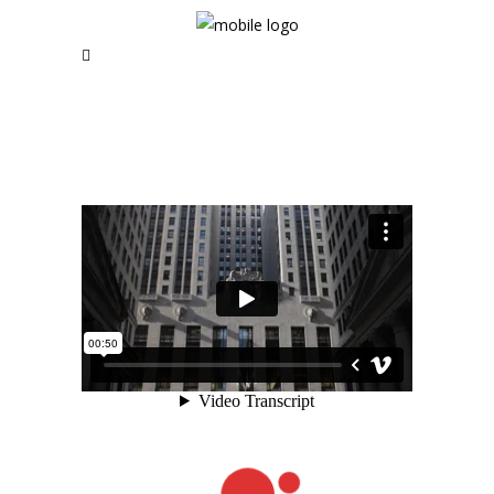
RSS and Newsletter Coming soon
NAVIGATION
Home
News | Blog
Short Films
Music Videos
About