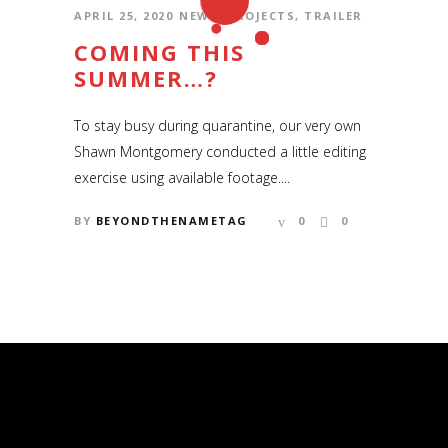
APRIL 25, 2020
NEWS
,
PROJECTS
,
TRAILER
COMING THIS
SUMMER…?
To stay busy during quarantine, our very own
Shawn Montgomery conducted a little editing
exercise using available footage....
BY
BEYONDTHENAMETAG
0
0
COPYRIGHT © 2006 – 2020 SHAWN
MONTGOMERY AND BEYOND THE
NAMETAG PRODUCTIONS
Copyright © 2006 – 2019 Shawn Montgomery
and Beyond the Nametag Productions