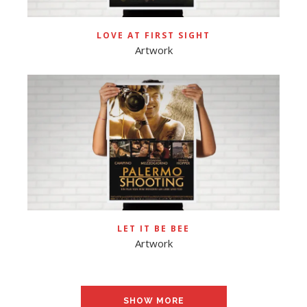
LOVE AT FIRST SIGHT
Artwork
LET IT BE BEE
Artwork
SHOW MORE