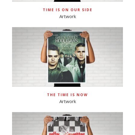
TIME IS ON OUR SIDE
Artwork
THE TIME IS NOW
Artwork