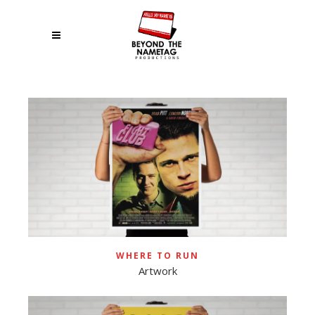
WHERE TO RUN
Artwork