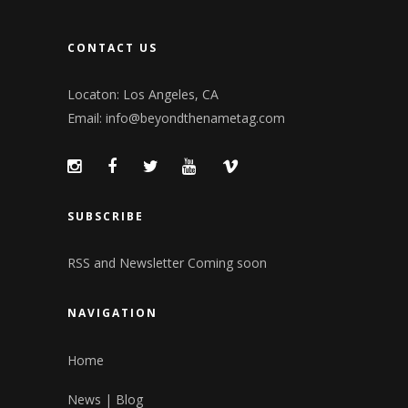
CONTACT US
Locaton: Los Angeles, CA
Email:
info@beyondthenametag.com
SUBSCRIBE
RSS and Newsletter Coming soon
NAVIGATION
Home
News | Blog