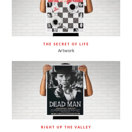
THE SECRET OF LIFE
Artwork
RIGHT UP THE VALLEY