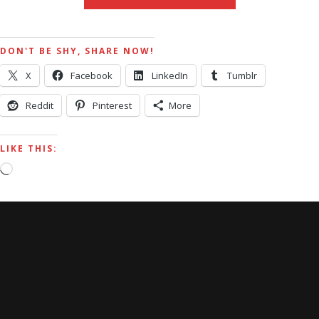
DON'T BE SHY, SHARE NOW!
X
Facebook
LinkedIn
Tumblr
Reddit
Pinterest
More
LIKE THIS:
Loading…