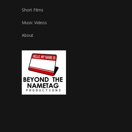
Short Films
Music Videos
About