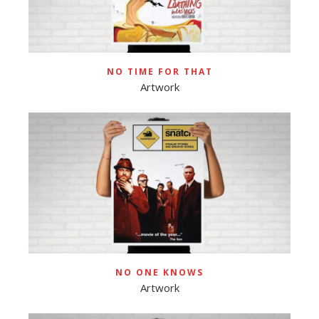
NO TIME FOR THAT
Artwork
NO ONE KNOWS
Artwork