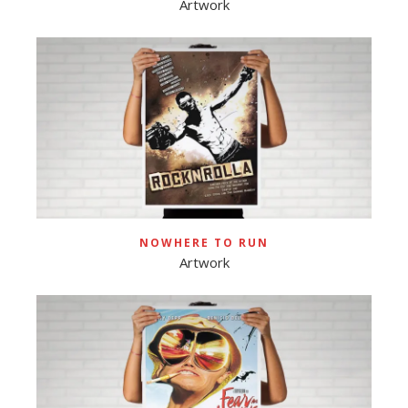
Artwork
NOWHERE TO RUN
Artwork