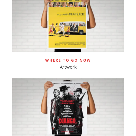
WHERE TO GO NOW
Artwork