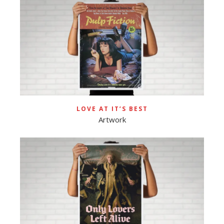
LOVE AT IT’S BEST
Artwork