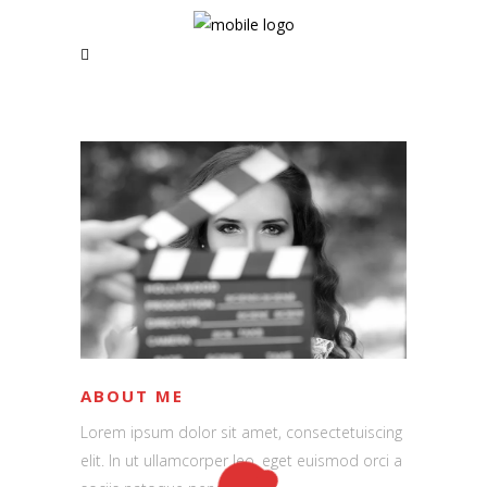
RSS and Newsletter Coming soon
NAVIGATION
Home
News | Blog
Short Films
Music Videos
About
ABOUT ME
Lorem ipsum dolor sit amet, consectetuiscing
elit. In ut ullamcorper leo, eget euismod orci a