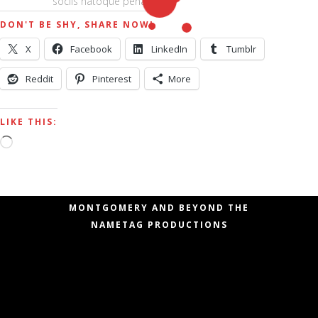
sociis natoque penatibus.
DON'T BE SHY, SHARE NOW!
X
Facebook
LinkedIn
Tumblr
Reddit
Pinterest
More
LIKE THIS:
Loading…
COPYRIGHT © 2006 – 2020 SHAWN
MONTGOMERY AND BEYOND THE
NAMETAG PRODUCTIONS
Copyright © 2006 – 2019 Shawn Montgomery
and Beyond the Nametag Productions